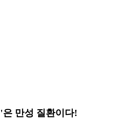
족'은 만성 질환이다!