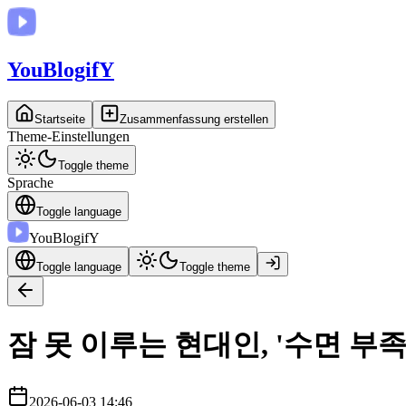
You
BlogifY
Startseite
Zusammenfassung erstellen
Theme-Einstellungen
Toggle theme
Sprache
Toggle language
You
BlogifY
Toggle language
Toggle theme
잠 못 이루는 현대인, '수면 부
2026-06-03 14:46