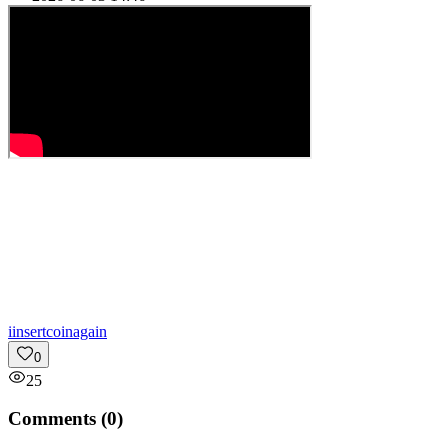
i
insertcoinagain
0
25
Comments (
0
)