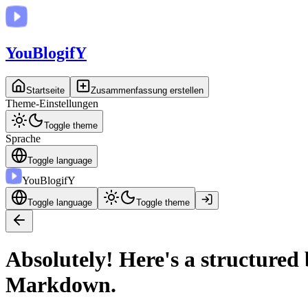
You
BlogifY
Startseite
Zusammenfassung erstellen
Theme-Einstellungen
Toggle theme
Sprache
Toggle language
You
BlogifY
Toggle language
Toggle theme
Absolutely! Here's a structured
Markdown.