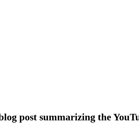
 blog post summarizing the YouTu