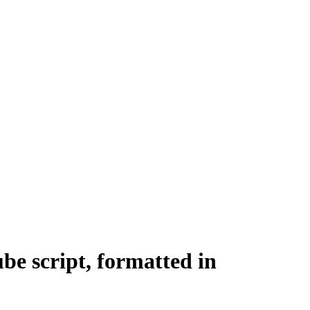
be script, formatted in