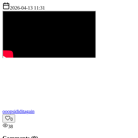
2026-04-13 11:31
o
oopsididitagain
0
38