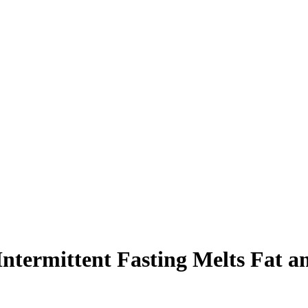
termittent Fasting Melts Fat a