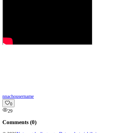
n
nachousername
0
29
Comments (
0
)