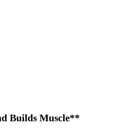
nd Builds Muscle**