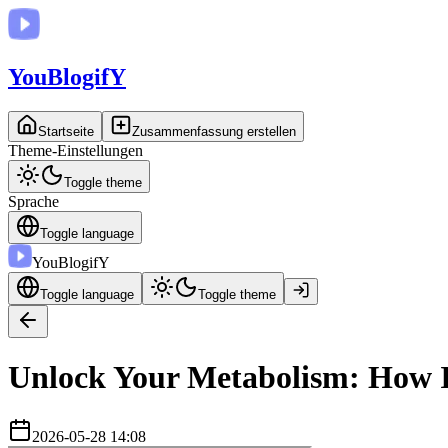
You
BlogifY
Startseite
Zusammenfassung erstellen
Theme-Einstellungen
Toggle theme
Sprache
Toggle language
You
BlogifY
Toggle language
Toggle theme
Unlock Your Metabolism: How In
2026-05-28 14:08