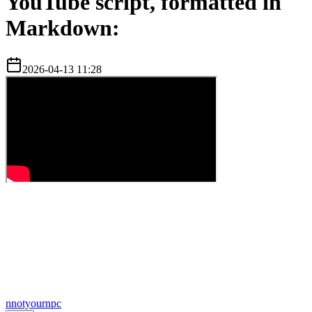
YouTube script, formatted in
Markdown:
2026-04-13 11:28
n
notyournpc