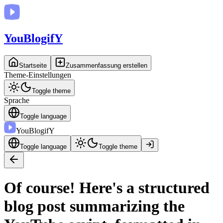
You
BlogifY
Startseite
Zusammenfassung erstellen
Theme-Einstellungen
Toggle theme
Sprache
Toggle language
You
BlogifY
Toggle language
Toggle theme
Of course! Here's a structured
blog post summarizing the