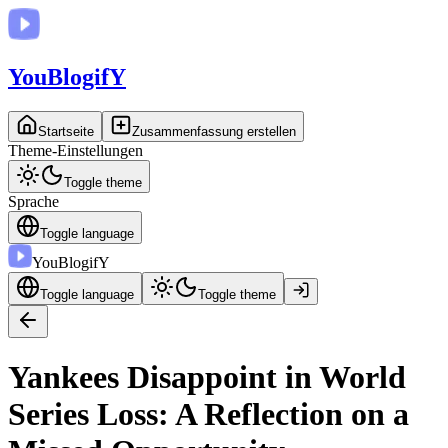
You
BlogifY
Startseite
Zusammenfassung erstellen
Theme-Einstellungen
Toggle theme
Sprache
Toggle language
You
BlogifY
Toggle language
Toggle theme
Yankees Disappoint in World
Series Loss: A Reflection on a