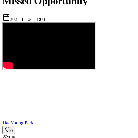
Missed Opportunity
2024-11-04 11:03
J
JaeYoung Park
0
125