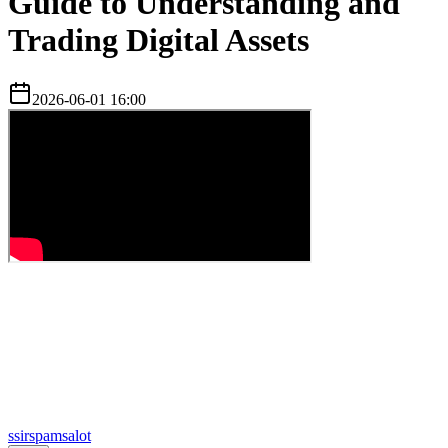
Guide to Understanding and
Trading Digital Assets
2026-06-01 16:00
s
sirspamsalot