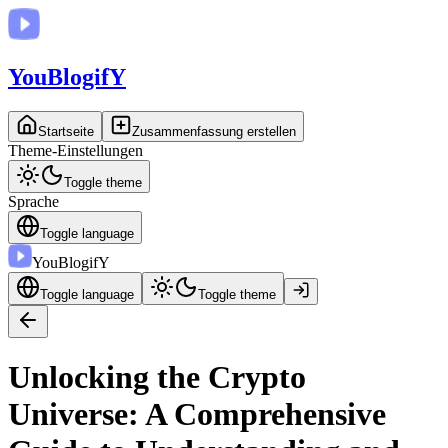
You
BlogifY
Startseite
Zusammenfassung erstellen
Theme-Einstellungen
Toggle theme
Sprache
Toggle language
You
BlogifY
Toggle language
Toggle theme
Unlocking the Crypto
Universe: A Comprehensive