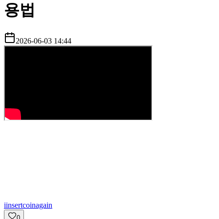
용법
2026-06-03 14:44
i
insertcoinagain
0