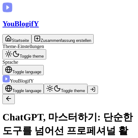
You
BlogifY
Startseite
Zusammenfassung erstellen
Theme-Einstellungen
Toggle theme
Sprache
Toggle language
You
BlogifY
Toggle language
Toggle theme
ChatGPT, 마스터하기: 단순한
도구를 넘어선 프로페셔널 활