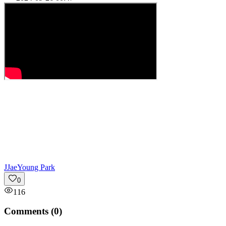
J
JaeYoung Park
0
116
Comments (
0
)