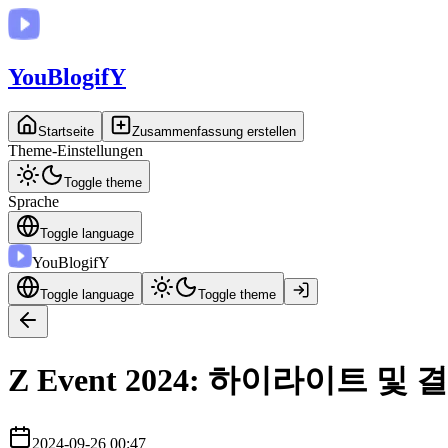
You
BlogifY
Startseite
Zusammenfassung erstellen
Theme-Einstellungen
Toggle theme
Sprache
Toggle language
You
BlogifY
Toggle language
Toggle theme
Z Event 2024: 하이라이트 및 
2024-09-26 00:47