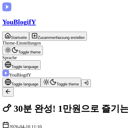
You
BlogifY
Startseite
Zusammenfassung erstellen
Theme-Einstellungen
Toggle theme
Sprache
Toggle language
You
BlogifY
Toggle language
Toggle theme
🍗 30분 완성! 1만원으로 즐기
2026-04-10 11:10