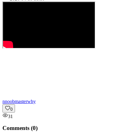
n
noobmasterwhy
0
31
Comments (
0
)