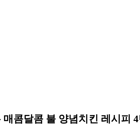
는 매콤달콤 불 양념치킨 레시피 4탄