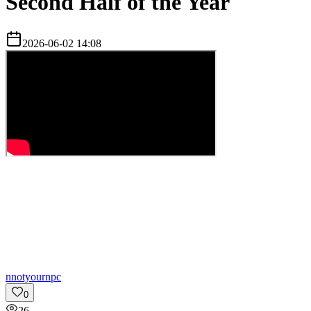
Second Half of the Year
2026-06-02 14:08
n
notyournpc
0
26