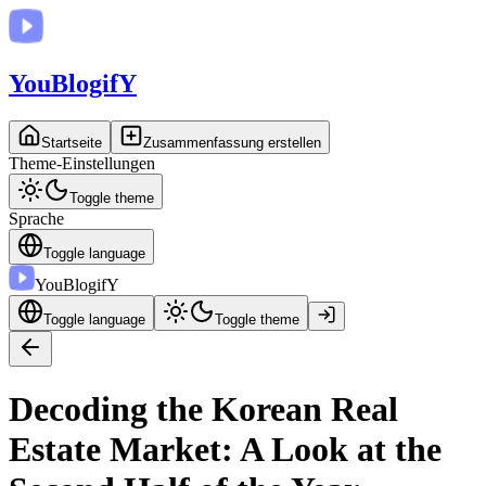
You
BlogifY
Startseite
Zusammenfassung erstellen
Theme-Einstellungen
Toggle theme
Sprache
Toggle language
You
BlogifY
Toggle language
Toggle theme
Decoding the Korean Real
Estate Market: A Look at the