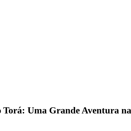
 Torá: Uma Grande Aventura na