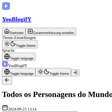
You
BlogifY
Startseite
Zusammenfassung erstellen
Theme-Einstellungen
Toggle theme
Sprache
Toggle language
You
BlogifY
Toggle language
Toggle theme
Todos os Personagens do Mundo
2024-09-23 13:14