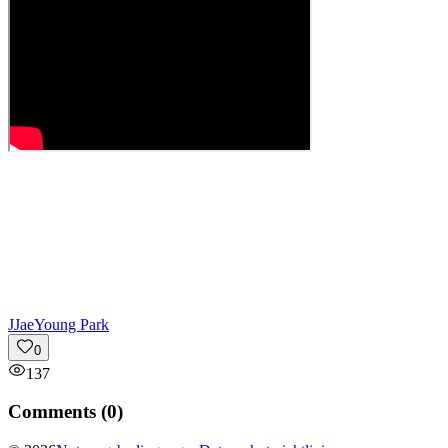
J
JaeYoung Park
0
137
Comments (
0
)