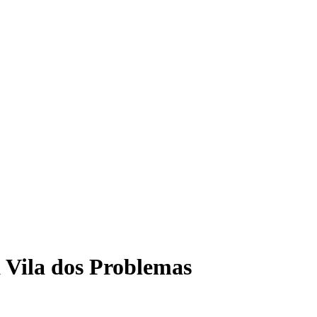
 Vila dos Problemas