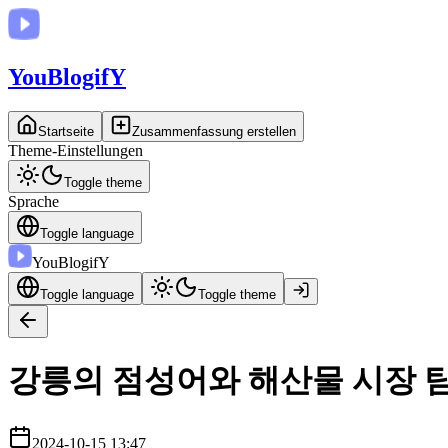
You
BlogifY
Startseite
Zusammenfassung erstellen
Theme-Einstellungen
Toggle theme
Sprache
Toggle language
You
BlogifY
Toggle language
Toggle theme
강릉의 점성어와 해산물 시장 
2024-10-15 13:47