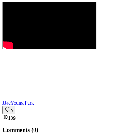
J
JaeYoung Park
0
139
Comments (
0
)