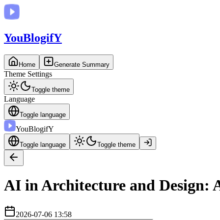
You
BlogifY
Home
Generate Summary
Theme Settings
Toggle theme
Language
Toggle language
You
BlogifY
Toggle language
Toggle theme
AI in Architecture and Design: 
2026-07-06 13:58