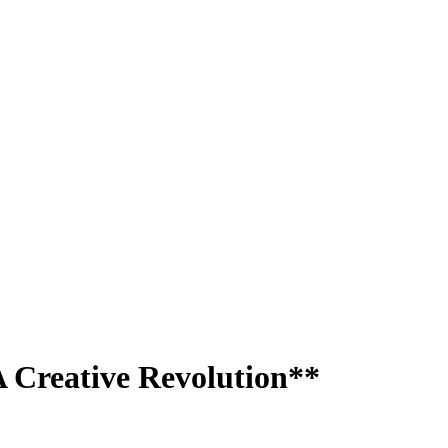
A Creative Revolution**