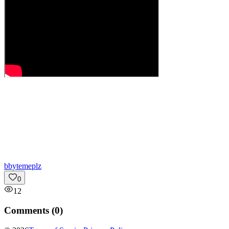
b
bytemeplz
0
12
Comments (
0
)