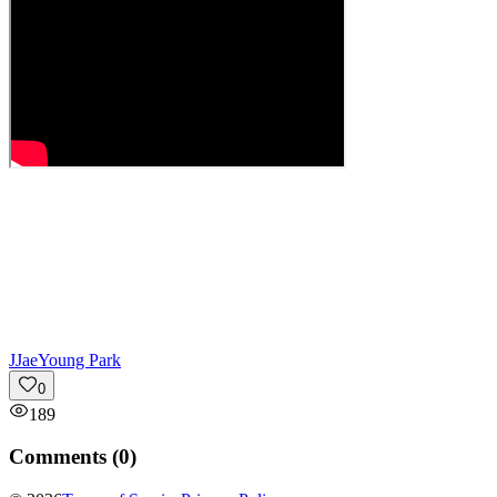
J
JaeYoung Park
0
189
Comments (
0
)