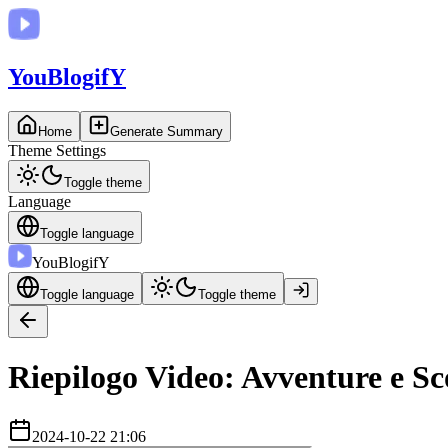
You
BlogifY
Home
Generate Summary
Theme Settings
Toggle theme
Language
Toggle language
You
BlogifY
Toggle language
Toggle theme
Riepilogo Video: Avventure e Sc
2024-10-22 21:06