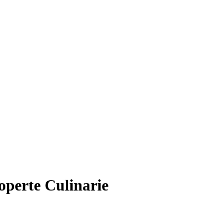
operte Culinarie