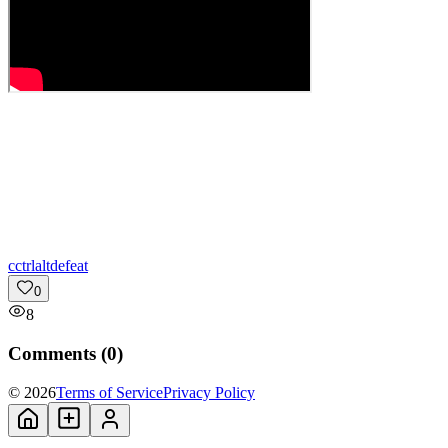
c
ctrlaltdefeat
0
8
Comments (
0
)
© 2026
Terms of Service
Privacy Policy