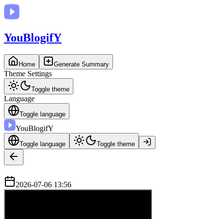
You
BlogifY
Home
Generate Summary
Theme Settings
Toggle theme
Language
Toggle language
You
BlogifY
Toggle language
Toggle theme
2026-07-06 13:56