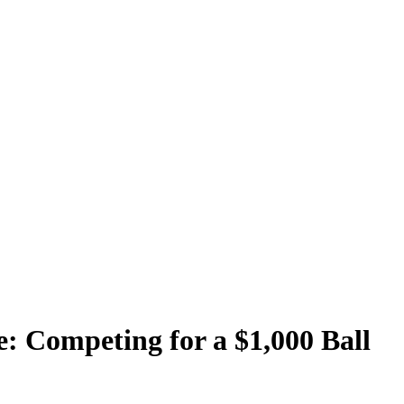
: Competing for a $1,000 Ball