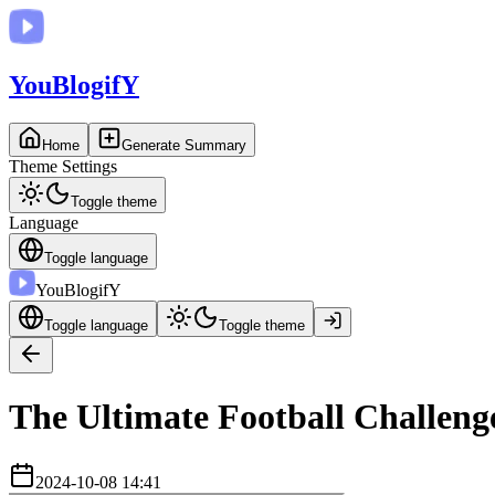
You
BlogifY
Home
Generate Summary
Theme Settings
Toggle theme
Language
Toggle language
You
BlogifY
Toggle language
Toggle theme
The Ultimate Football Challenge
2024-10-08 14:41