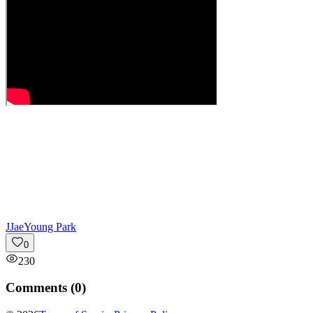
J
JaeYoung Park
0
230
Comments (
0
)