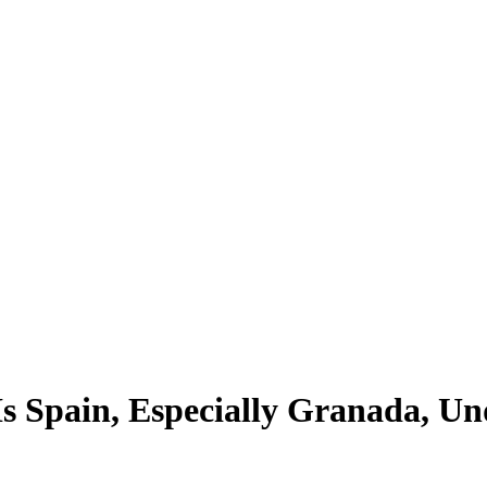
s Spain, Especially Granada, Un