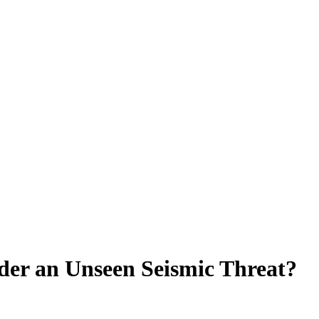
der an Unseen Seismic Threat?