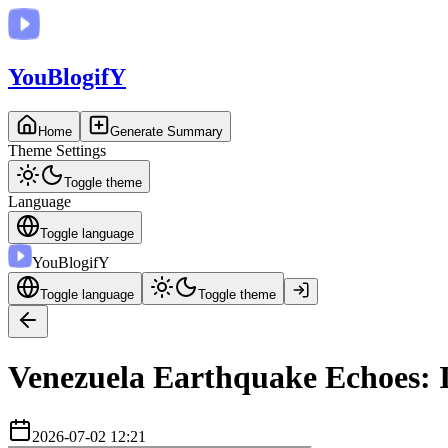
You
BlogifY
Home
Generate Summary
Theme Settings
Toggle theme
Language
Toggle language
You
BlogifY
Toggle language
Toggle theme
Venezuela Earthquake Echoes: I
2026-07-02 12:21