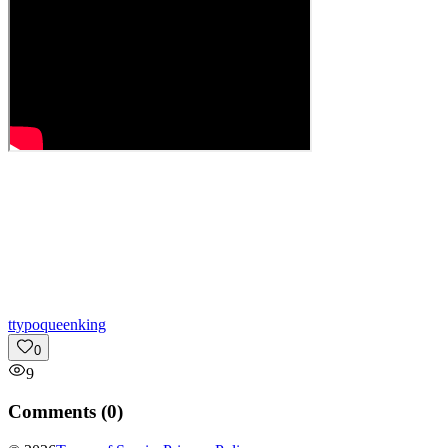
t
typoqueenking
0
9
Comments (
0
)