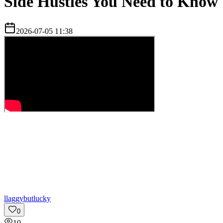
Side Hustles You Need to Know
2026-07-05 11:38
l
laggybutlucky
0
10