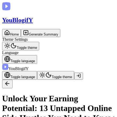
You
BlogifY
Home
Generate Summary
Theme Settings
Toggle theme
Language
Toggle language
You
BlogifY
Toggle language
Toggle theme
Unlock Your Earning
Potential: 13 Untapped Online