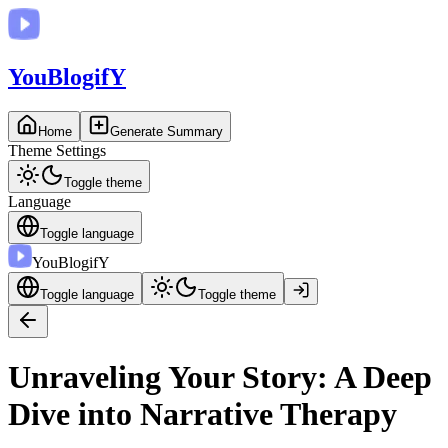
You
BlogifY
Home
Generate Summary
Theme Settings
Toggle theme
Language
Toggle language
You
BlogifY
Toggle language
Toggle theme
Unraveling Your Story: A Deep
Dive into Narrative Therapy