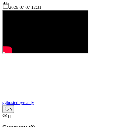
2026-07-07 12:31
g
ghostedbyreality
0
11