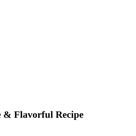
 & Flavorful Recipe