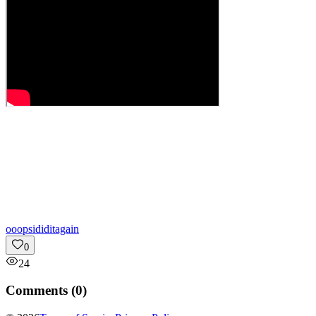
o
oopsididitagain
0
24
Comments (
0
)