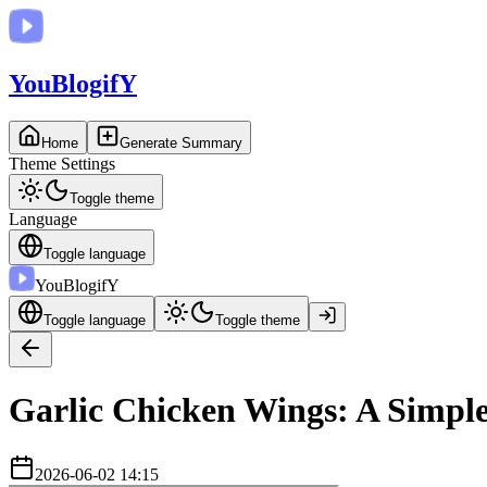
You
BlogifY
Home
Generate Summary
Theme Settings
Toggle theme
Language
Toggle language
You
BlogifY
Toggle language
Toggle theme
Garlic Chicken Wings: A Simple
2026-06-02 14:15