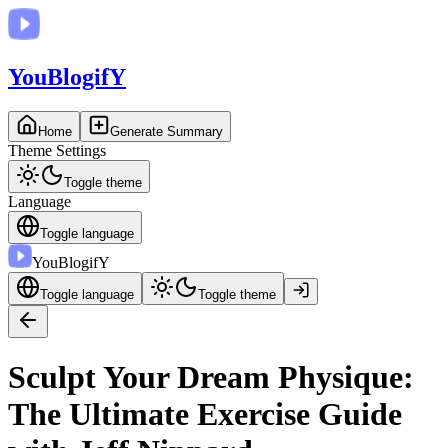
You
BlogifY
Home
Generate Summary
Theme Settings
Toggle theme
Language
Toggle language
You
BlogifY
Toggle language
Toggle theme
Sculpt Your Dream Physique:
The Ultimate Exercise Guide