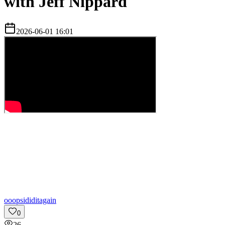
with Jeff Nippard
2026-06-01 16:01
o
oopsididitagain
0
26