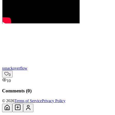
s
snackoverflow
0
10
Comments (
0
)
© 2026
Terms of Service
Privacy Policy