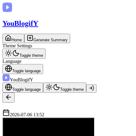
You
BlogifY
Home
Generate Summary
Theme Settings
Toggle theme
Language
Toggle language
You
BlogifY
Toggle language
Toggle theme
2026-07-06 13:52