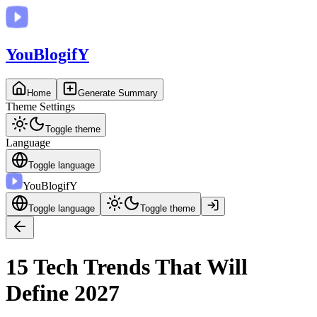
You
BlogifY
Home
Generate Summary
Theme Settings
Toggle theme
Language
Toggle language
You
BlogifY
Toggle language
Toggle theme
15 Tech Trends That Will
Define 2027