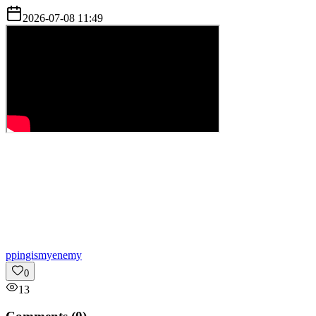
2026-07-08 11:49
p
pingismyenemy
0
13