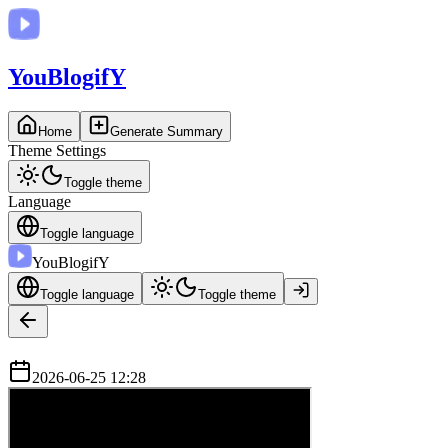
You
BlogifY
Home
Generate Summary
Theme Settings
Toggle theme
Language
Toggle language
You
BlogifY
Toggle language
Toggle theme
2026-06-25 12:28