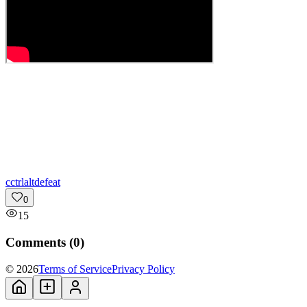
c
ctrlaltdefeat
0
15
Comments (
0
)
© 2026
Terms of Service
Privacy Policy