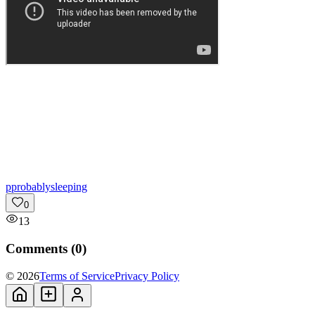
p
probablysleeping
0
13
Comments (
0
)
© 2026
Terms of Service
Privacy Policy