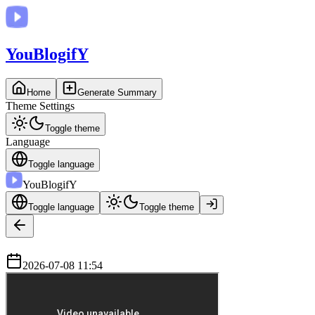
You
BlogifY
Home
Generate Summary
Theme Settings
Toggle theme
Language
Toggle language
You
BlogifY
Toggle language
Toggle theme
2026-07-08 11:54