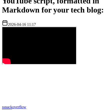
YouTube script, formatted in
Markdown for your tech blog:
2026-04-16 11:17
s
snackoverflow