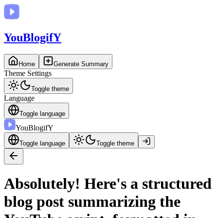
You
BlogifY
Home
Generate Summary
Theme Settings
Toggle theme
Language
Toggle language
You
BlogifY
Toggle language
Toggle theme
Absolutely! Here's a structured
blog post summarizing the