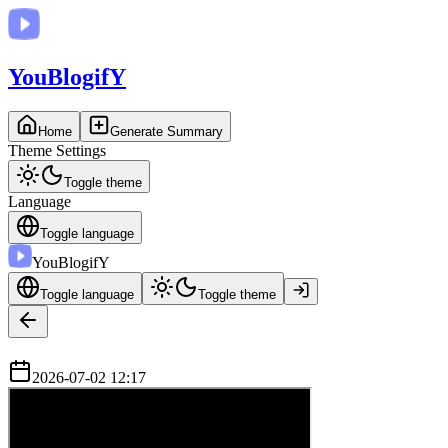
You
BlogifY
Home
Generate Summary
Theme Settings
Toggle theme
Language
Toggle language
You
BlogifY
Toggle language
Toggle theme
2026-07-02 12:17