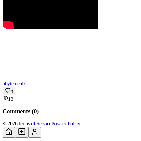
b
bytemeplz
0
13
Comments (
0
)
© 2026
Terms of Service
Privacy Policy