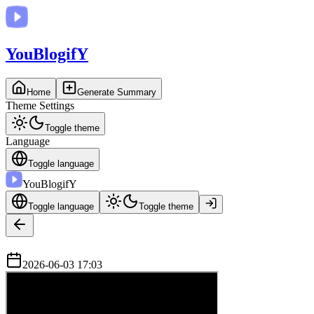
You
BlogifY
Home
Generate Summary
Theme Settings
Toggle theme
Language
Toggle language
You
BlogifY
Toggle language
Toggle theme
2026-06-03 17:03