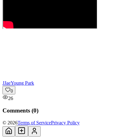
J
JaeYoung Park
0
26
Comments (
0
)
© 2026
Terms of Service
Privacy Policy