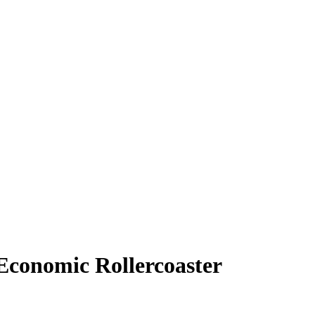
 Economic Rollercoaster