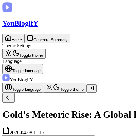
You
BlogifY
Home
Generate Summary
Theme Settings
Toggle theme
Language
Toggle language
You
BlogifY
Toggle language
Toggle theme
Gold's Meteoric Rise: A Global
2026-04-08 11:15