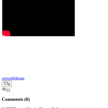
e
error404brain
0
22
Comments (
0
)