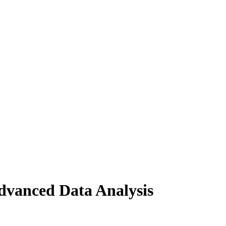
dvanced Data Analysis