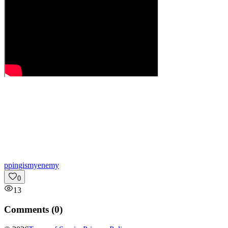
p
pingismyenemy
0
13
Comments (
0
)