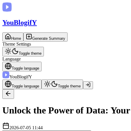
You
BlogifY
Home
Generate Summary
Theme Settings
Toggle theme
Language
Toggle language
You
BlogifY
Toggle language
Toggle theme
Unlock the Power of Data: You
2026-07-05 11:44