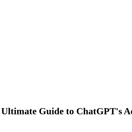
r Ultimate Guide to ChatGPT's A