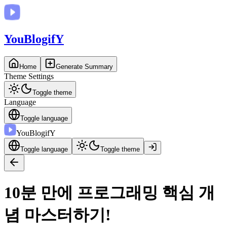
You
BlogifY
Home
Generate Summary
Theme Settings
Toggle theme
Language
Toggle language
You
BlogifY
Toggle language
Toggle theme
10분 만에 프로그래밍 핵심 개
념 마스터하기!