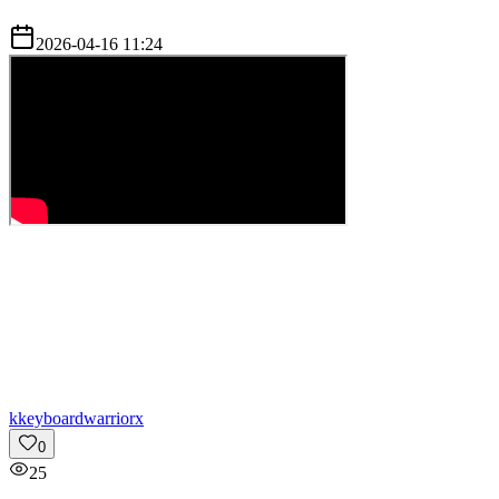
2026-04-16 11:24
k
keyboardwarriorx
0
25