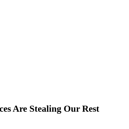
ces Are Stealing Our Rest