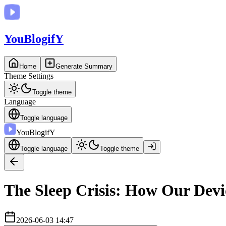
You
BlogifY
Home
Generate Summary
Theme Settings
Toggle theme
Language
Toggle language
You
BlogifY
Toggle language
Toggle theme
The Sleep Crisis: How Our Devi
2026-06-03 14:47