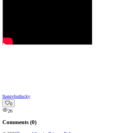
l
laggybutlucky
0
26
Comments (
0
)