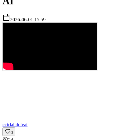
AI
2026-06-01 15:59
c
ctrlaltdefeat
0
24