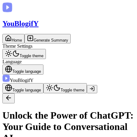
You
BlogifY
Home
Generate Summary
Theme Settings
Toggle theme
Language
Toggle language
You
BlogifY
Toggle language
Toggle theme
Unlock the Power of ChatGPT:
Your Guide to Conversational