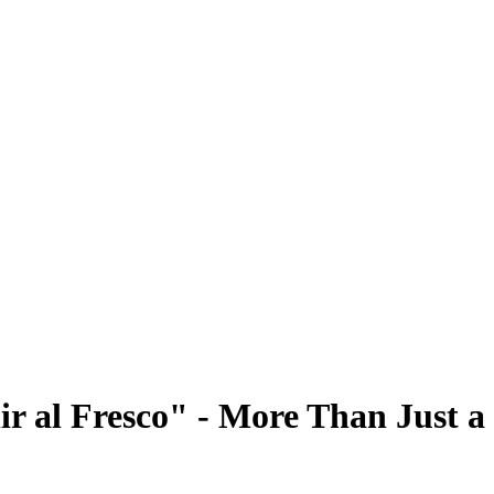
lir al Fresco" - More Than Just 