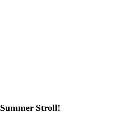
a Summer Stroll!