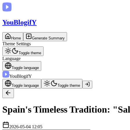
You
BlogifY
Home
Generate Summary
Theme Settings
Toggle theme
Language
Toggle language
You
BlogifY
Toggle language
Toggle theme
Spain's Timeless Tradition: "Sa
2026-05-04 12:05