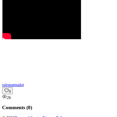
s
sirspamsalot
0
26
Comments (
0
)