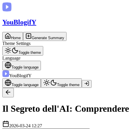
You
BlogifY
Home
Generate Summary
Theme Settings
Toggle theme
Language
Toggle language
You
BlogifY
Toggle language
Toggle theme
Il Segreto dell'AI: Comprendere
2026-03-24 12:27