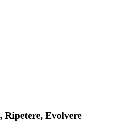
, Ripetere, Evolvere