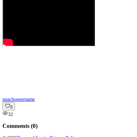
n
nachousername
0
32
Comments (
0
)