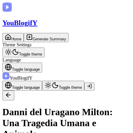
You
BlogifY
Home
Generate Summary
Theme Settings
Toggle theme
Language
Toggle language
You
BlogifY
Toggle language
Toggle theme
Danni del Uragano Milton:
Una Tragedia Umana e