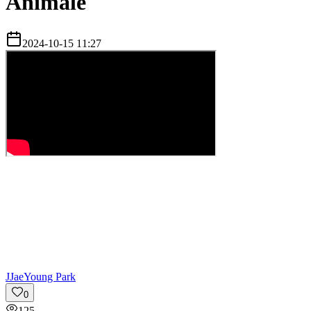
Animale
2024-10-15 11:27
J
JaeYoung Park
0
125