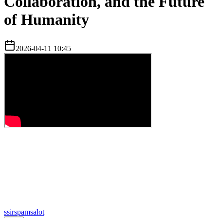
Collaboration, and the Future
of Humanity
2026-04-11 10:45
s
sirspamsalot