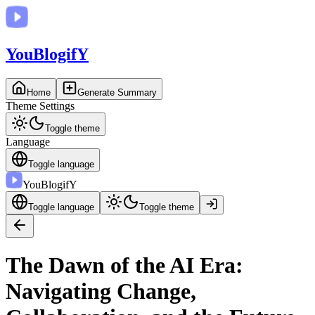
You
BlogifY
Home
Generate Summary
Theme Settings
Toggle theme
Language
Toggle language
You
BlogifY
Toggle language
Toggle theme
The Dawn of the AI Era:
Navigating Change,