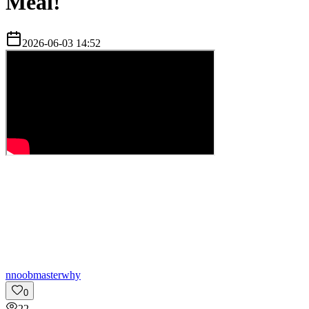
Meal!
2026-06-03 14:52
n
noobmasterwhy
0
22