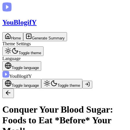
You
BlogifY
Home
Generate Summary
Theme Settings
Toggle theme
Language
Toggle language
You
BlogifY
Toggle language
Toggle theme
Conquer Your Blood Sugar:
Foods to Eat *Before* Your