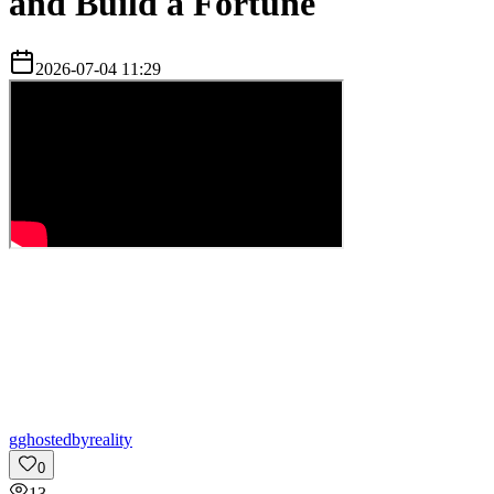
and Build a Fortune
2026-07-04 11:29
g
ghostedbyreality
0
13