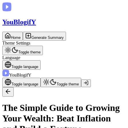
You
BlogifY
Home
Generate Summary
Theme Settings
Toggle theme
Language
Toggle language
You
BlogifY
Toggle language
Toggle theme
The Simple Guide to Growing
Your Wealth: Beat Inflation