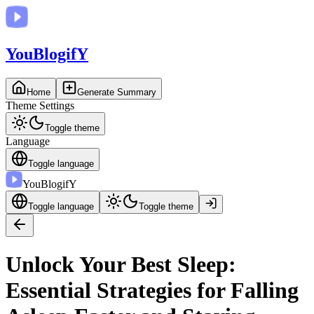
You
BlogifY
Home
Generate Summary
Theme Settings
Toggle theme
Language
Toggle language
You
BlogifY
Toggle language
Toggle theme
Unlock Your Best Sleep:
Essential Strategies for Falling