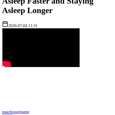
Asleep Faster and Staying
Asleep Longer
2026-07-04 11:31
n
nachousername