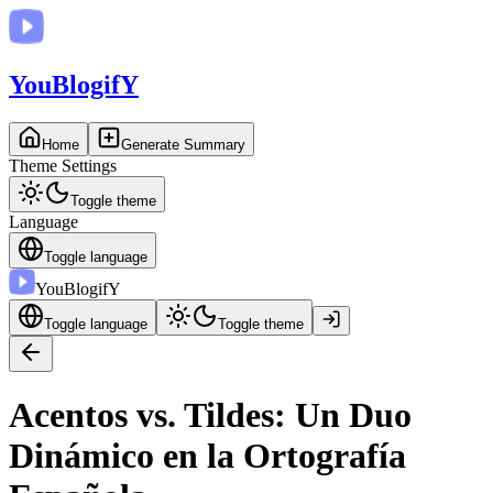
You
BlogifY
Home
Generate Summary
Theme Settings
Toggle theme
Language
Toggle language
You
BlogifY
Toggle language
Toggle theme
Acentos vs. Tildes: Un Duo
Dinámico en la Ortografía