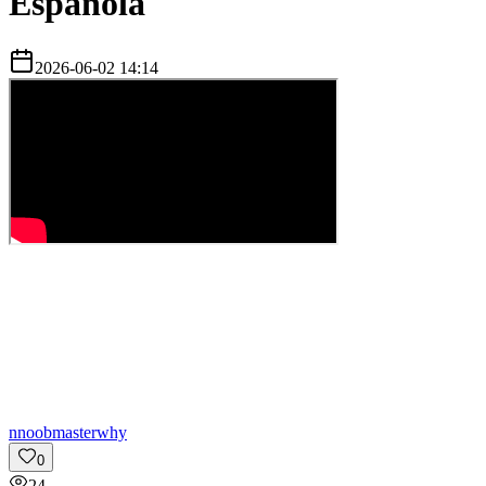
Española
2026-06-02 14:14
n
noobmasterwhy
0
24