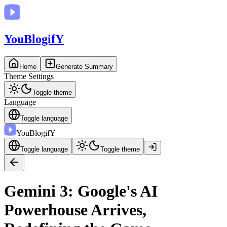
You
BlogifY
Home
Generate Summary
Theme Settings
Toggle theme
Language
Toggle language
You
BlogifY
Toggle language
Toggle theme
Gemini 3: Google's AI
Powerhouse Arrives,