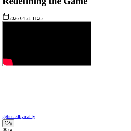
Redefining the Game
2026-04-21 11:25
g
ghostedbyreality
0
16