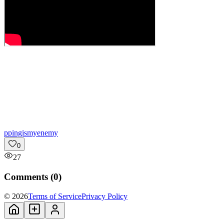
p
pingismyenemy
0
27
Comments (
0
)
© 2026
Terms of Service
Privacy Policy