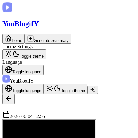
You
BlogifY
Home
Generate Summary
Theme Settings
Toggle theme
Language
Toggle language
You
BlogifY
Toggle language
Toggle theme
2026-06-04 12:55