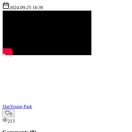
2024-09-25 16:39
J
JaeYoung Park
0
213