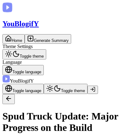
You
BlogifY
Home
Generate Summary
Theme Settings
Toggle theme
Language
Toggle language
You
BlogifY
Toggle language
Toggle theme
Spud Truck Update: Major
Progress on the Build