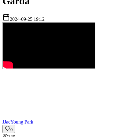
Garda
2024-09-25 19:12
J
JaeYoung Park
0
139