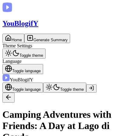
You
BlogifY
Home
Generate Summary
Theme Settings
Toggle theme
Language
Toggle language
You
BlogifY
Toggle language
Toggle theme
Camping Adventures with
Friends: A Day at Lago di