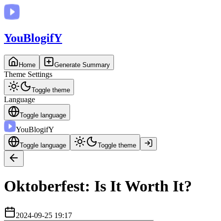
You
BlogifY
Home
Generate Summary
Theme Settings
Toggle theme
Language
Toggle language
You
BlogifY
Toggle language
Toggle theme
Oktoberfest: Is It Worth It?
2024-09-25 19:17