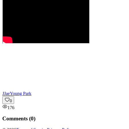
J
JaeYoung Park
0
176
Comments (
0
)