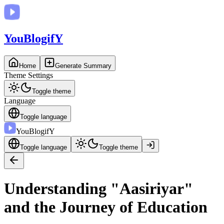
You
BlogifY
Home
Generate Summary
Theme Settings
Toggle theme
Language
Toggle language
You
BlogifY
Toggle language
Toggle theme
Understanding "Aasiriyar"
and the Journey of Education