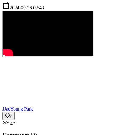
2024-09-26 02:48
J
JaeYoung Park
0
147