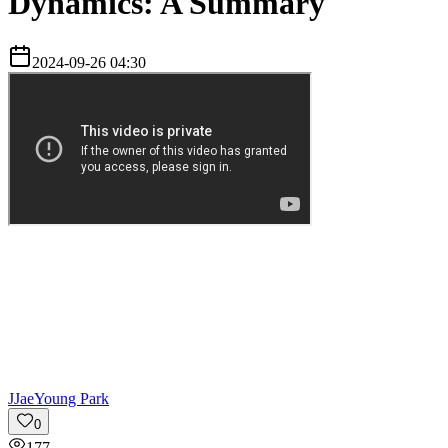
Dynamics: A Summary
2024-09-26 04:30
J
JaeYoung Park
0
177