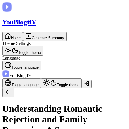
You
BlogifY
Home
Generate Summary
Theme Settings
Toggle theme
Language
Toggle language
You
BlogifY
Toggle language
Toggle theme
Understanding Romantic
Rejection and Family