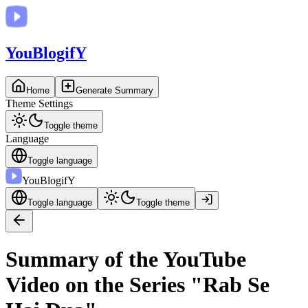
You
BlogifY
Home
Generate Summary
Theme Settings
Toggle theme
Language
Toggle language
You
BlogifY
Toggle language
Toggle theme
Summary of the YouTube
Video on the Series "Rab Se