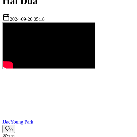
Hai Dua"
2024-09-26 05:18
J
JaeYoung Park
0
181