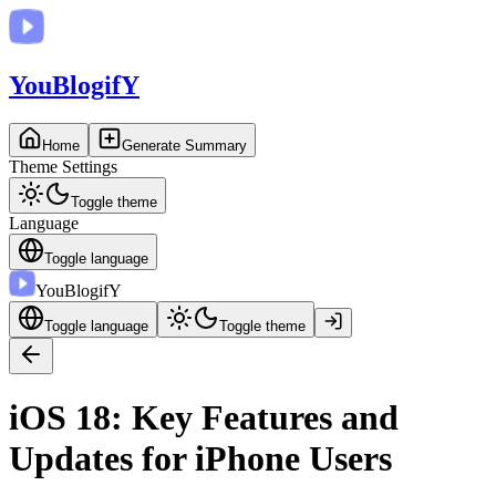
You
BlogifY
Home
Generate Summary
Theme Settings
Toggle theme
Language
Toggle language
You
BlogifY
Toggle language
Toggle theme
iOS 18: Key Features and
Updates for iPhone Users