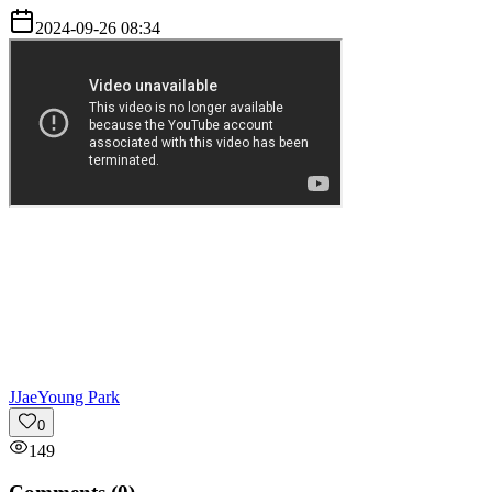
2024-09-26 08:34
J
JaeYoung Park
0
149